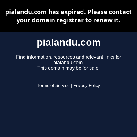
pialandu.com has expired. Please contact
your domain registrar to renew it.
pialandu.com
Find information, resources and relevant links for
pialandu.com.
This domain may be for sale.
Terms of Service
|
Privacy Policy